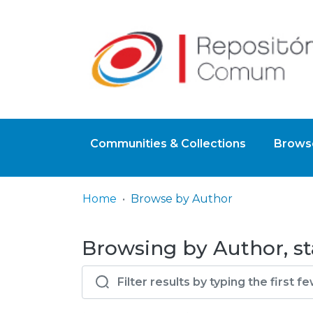
Communities & Collections
Browse
Home
Browse by Author
Browsing by Author, st