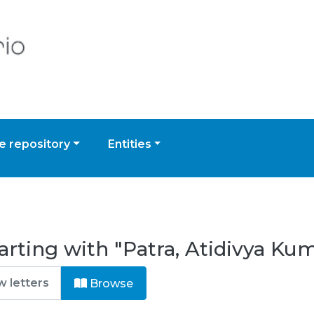
 repository
Entities
arting with "Patra, Atidivya Ku
Browse