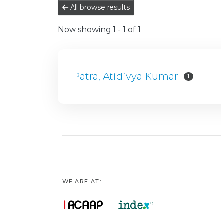
All browse results
Now showing
1 - 1 of 1
Patra, Atidivya Kumar
1
WE ARE AT: