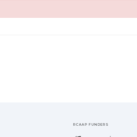
RCAAP FUNDERS