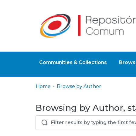
Communities & Collections
Browse
Home
Browse by Author
Browsing by Author, sta