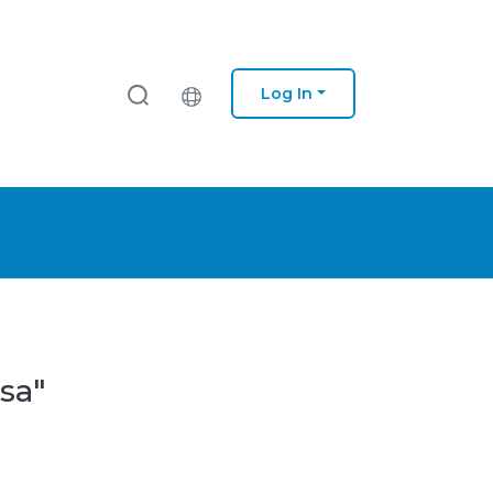
Log In
sa"