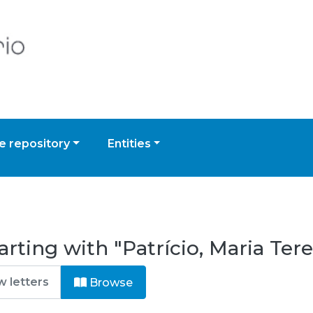
 repository
Entities
rting with "Patrício, Maria Tere
Browse