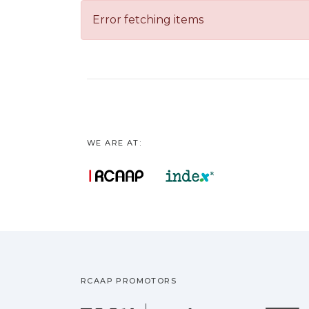
Error fetching items
WE ARE AT:
RCAAP PROMOTORS