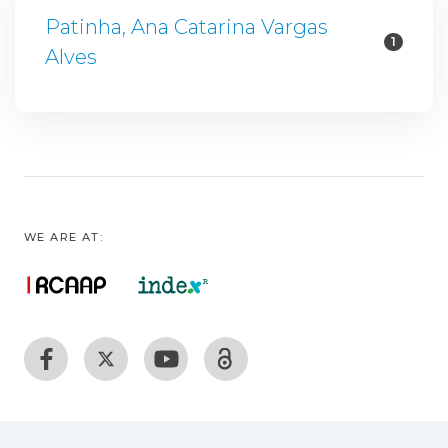
Patinha, Ana Catarina Vargas
1
Alves
WE ARE AT: