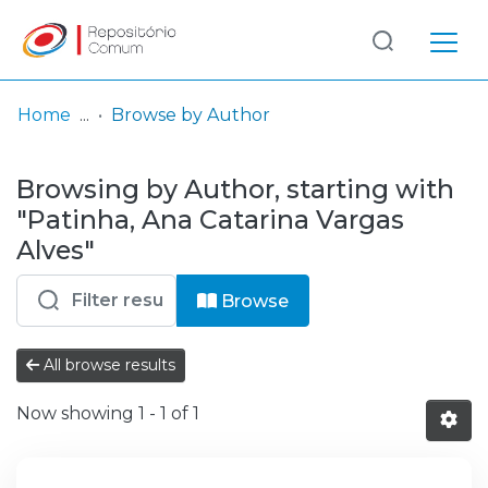
Log
(current)
In
Home
Browse by Author
Communities
Browsing by Author, starting with
& Collections
"Patinha, Ana Catarina Vargas
Browse repository
Alves"
Entities
Browse
All browse results
Now showing
1 - 1 of 1