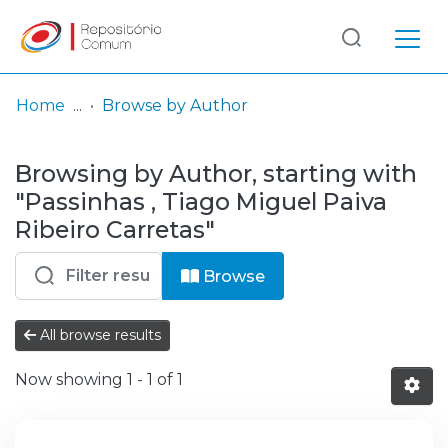
Log
(current)
In
Home
Browse by Author
Communities
Browsing by Author, starting with
& Collections
"Passinhas , Tiago Miguel Paiva
Browse repository
Ribeiro Carretas"
Entities
Browse
All browse results
Now showing
1 - 1 of 1