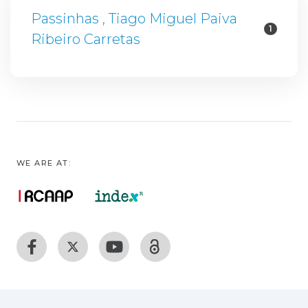
Passinhas , Tiago Miguel Paiva
1
Ribeiro Carretas
WE ARE AT: