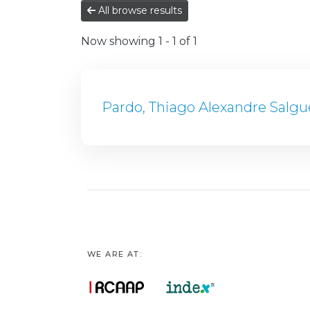
All browse results
Now showing
1 - 1 of 1
Pardo, Thiago Alexandre Salgu
WE ARE AT: