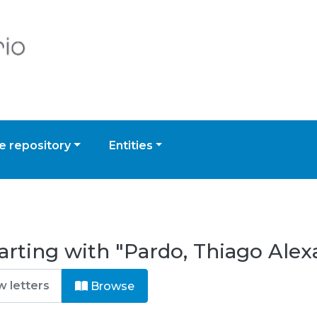
 repository
Entities
arting with "Pardo, Thiago Alex
Browse