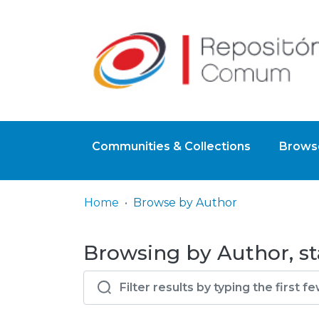
Communities & Collections
Browse
Home
Browse by Author
Browsing by Author, st