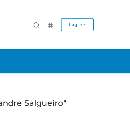
Log In
andre Salgueiro"