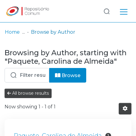
Log
(current)
In
Home
Browse by Author
Communities
Browsing by Author, starting with
& Collections
"Paquete, Carolina de Almeida"
Browse repository
Browse
Entities
All browse results
Now showing
1 - 1 of 1
Paquete, Carolina de Almeida
1