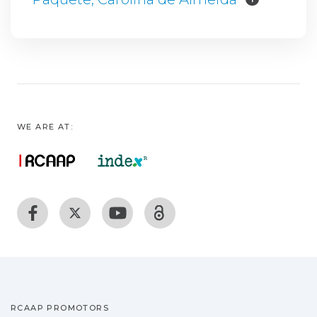
WE ARE AT:
RCAAP PROMOTORS