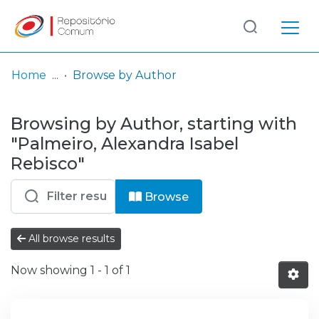
Log
(current)
In
Home
Browse by Author
Communities
Browsing by Author, starting with
& Collections
"Palmeiro, Alexandra Isabel
Browse repository
Rebisco"
Entities
Browse
All browse results
Now showing
1 - 1 of 1