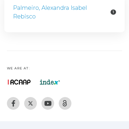
Palmeiro, Alexandra Isabel
1
Rebisco
WE ARE AT: