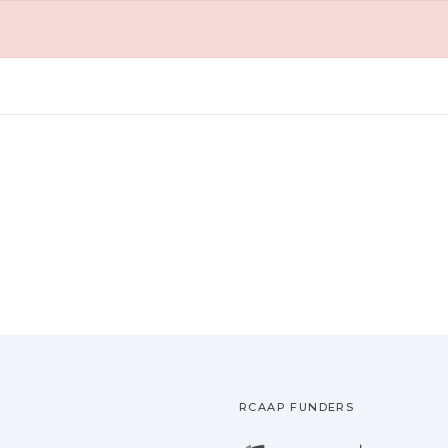
RCAAP FUNDERS