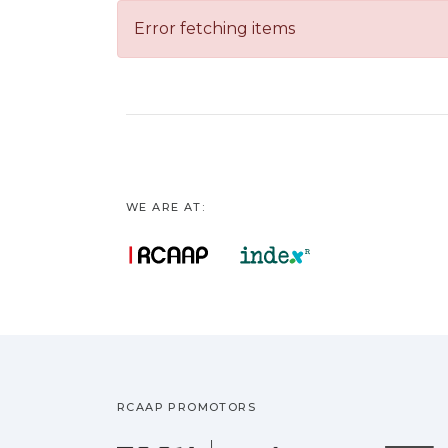
Error fetching items
WE ARE AT:
RCAAP PROMOTORS