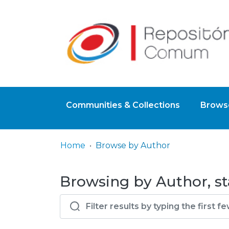
Communities & Collections
Browse
Home
Browse by Author
Browsing by Author, st