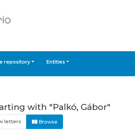
 repository
Entities
arting with "Palkó, Gábor"
Browse