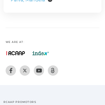
WE ARE AT:
RCAAP PROMOTORS