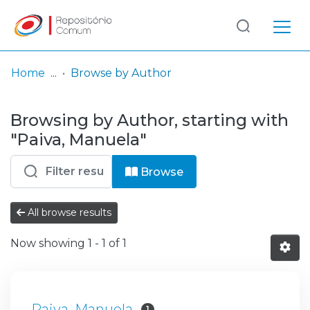
Log
(current)
In
Home
Browse by Author
Communities
Browsing by Author, starting with
& Collections
"Paiva, Manuela"
Browse repository
Browse
Entities
All browse results
Now showing
1 - 1 of 1
Paiva, Manuela
1