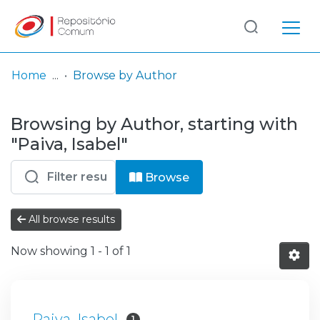
Log
(current)
In
Home
Browse by Author
Communities
Browsing by Author, starting with
& Collections
"Paiva, Isabel"
Browse repository
Browse
Entities
All browse results
Now showing
1 - 1 of 1
Paiva, Isabel
1