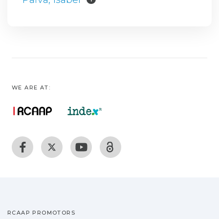
WE ARE AT:
RCAAP PROMOTORS