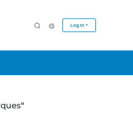
Log In
rques"