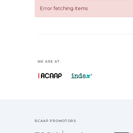
Error fetching items
WE ARE AT:
RCAAP PROMOTORS