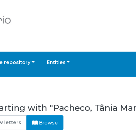
 repository
Entities
arting with "Pacheco, Tânia Ma
Browse