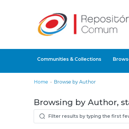
Communities & Collections
Browse
Home
Browse by Author
Browsing by Author, st