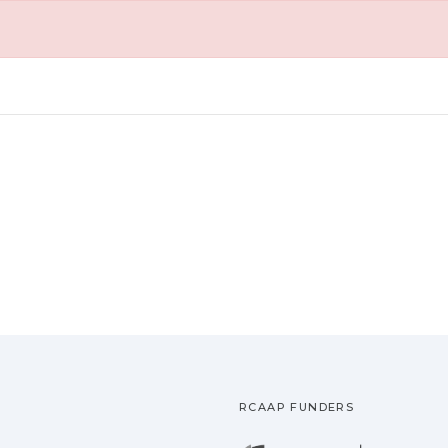
RCAAP FUNDERS