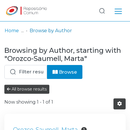
Log
(current)
In
Home
Browse by Author
Communities
Browsing by Author, starting with
& Collections
"Orozco-Saumell, Marta"
Browse repository
Browse
Entities
All browse results
Now showing
1 - 1 of 1
Orozco-Saumell, Marta
1