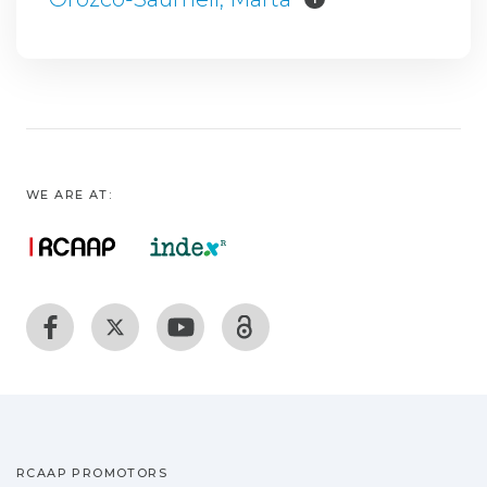
WE ARE AT:
RCAAP PROMOTORS