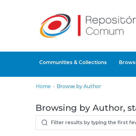
Communities & Collections
Browse
Home
Browse by Author
Browsing by Author, st