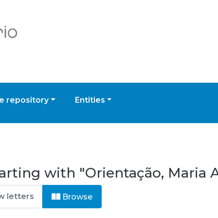
 repository
Entities
arting with "Orientação, Maria 
Browse