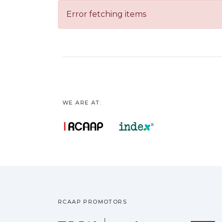
Error fetching items
WE ARE AT:
RCAAP PROMOTORS