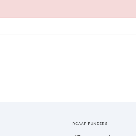
RCAAP FUNDERS