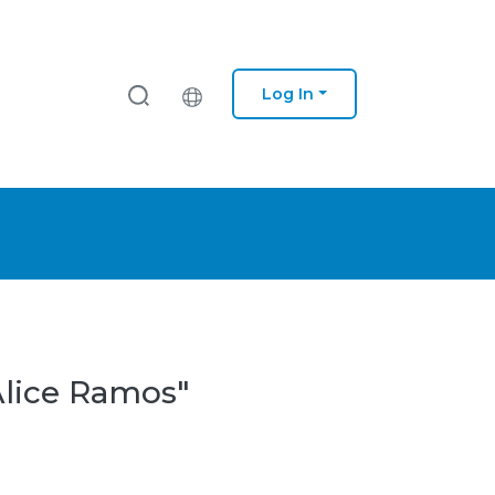
Log In
Alice Ramos"