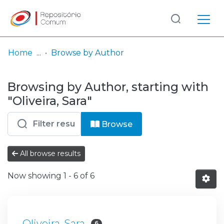
Log
(current)
In
Home
Browse by Author
Communities
Browsing by Author, starting with
& Collections
"Oliveira, Sara"
Browse repository
Browse
Entities
All browse results
Now showing
1 - 6 of 6
Oliveira, Sara
6