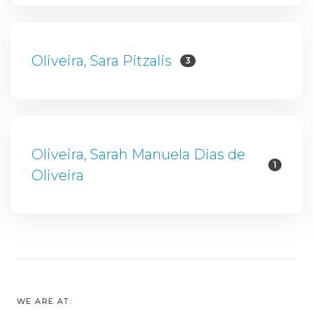
Oliveira, Sara Pitzalis
3
Oliveira, Sarah Manuela Dias de
1
Oliveira
WE ARE AT: