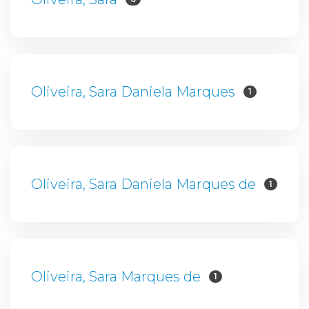
Oliveira, Sara Daniela Marques
1
Oliveira, Sara Daniela Marques de
1
Oliveira, Sara Marques de
1