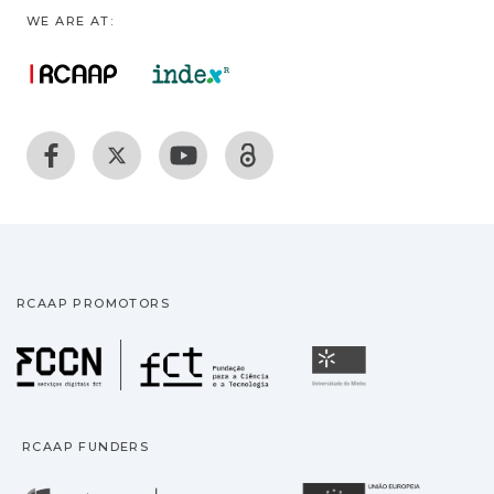
WE ARE AT:
RCAAP PROMOTORS
Fundação para a Ciência
Universidade
RCAAP FUNDERS