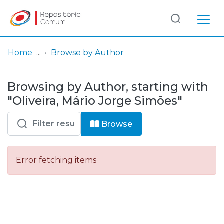
Log
(current)
In
Home
Browse by Author
Communities
Browsing by Author, starting with
& Collections
"Oliveira, Mário Jorge Simões"
Browse repository
Browse
Entities
Error fetching items