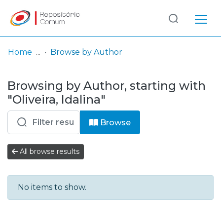
Log
(current)
In
Home
Browse by Author
Communities
Browsing by Author, starting with
& Collections
"Oliveira, Idalina"
Browse repository
Browse
Entities
All browse results
No items to show.