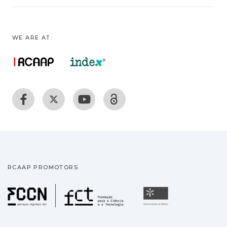
WE ARE AT:
RCAAP PROMOTORS
Fundação para a Ciência
Universidade