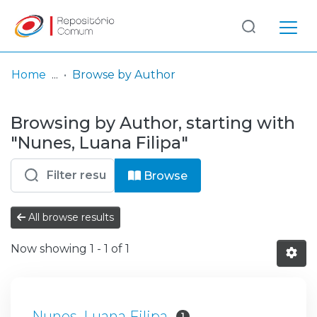
Log
(current)
In
Home
Browse by Author
Communities
Browsing by Author, starting with
& Collections
"Nunes, Luana Filipa"
Browse repository
Browse
Entities
All browse results
Now showing
1 - 1 of 1
Nunes, Luana Filipa
1