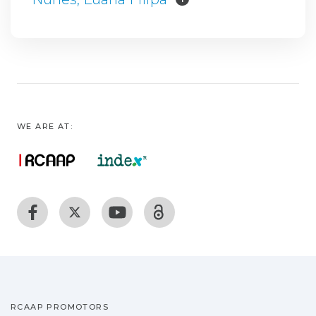
WE ARE AT:
RCAAP PROMOTORS