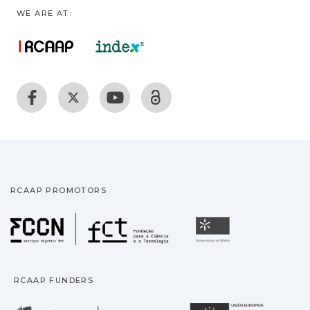
WE ARE AT:
RCAAP PROMOTORS
Fundação para a Ciência
Universidade
RCAAP FUNDERS