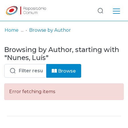
Log
(current)
In
Home
Browse by Author
Communities
Browsing by Author, starting with
& Collections
"Nunes, Luís"
Browse repository
Browse
Entities
Error fetching items