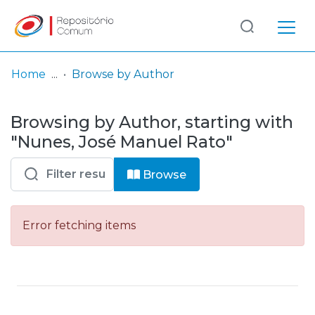
Log
(current)
In
Home
Browse by Author
Communities
Browsing by Author, starting with
& Collections
"Nunes, José Manuel Rato"
Browse repository
Browse
Entities
Error fetching items