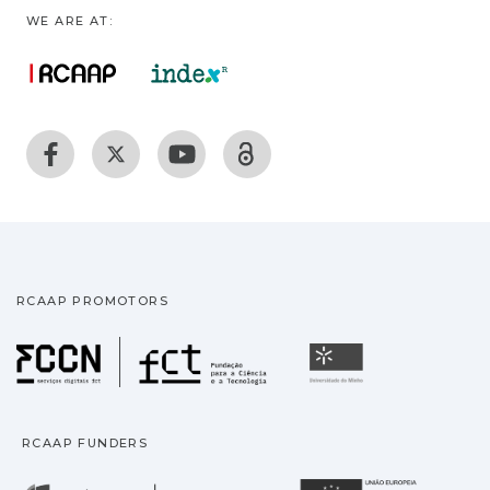
WE ARE AT:
RCAAP PROMOTORS
Fundação para a Ciência
Universidade
RCAAP FUNDERS