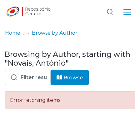
Log
(current)
In
Home
Browse by Author
Communities
Browsing by Author, starting with
& Collections
"Novais, António"
Browse repository
Browse
Entities
Error fetching items