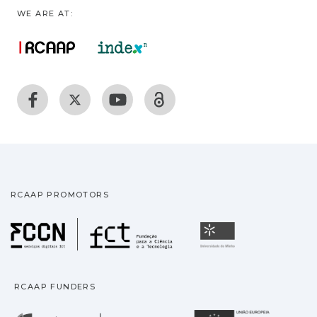
WE ARE AT:
RCAAP PROMOTORS
Fundação para a Ciência
Universidade
RCAAP FUNDERS