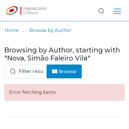
Log
(current)
In
Home
Browse by Author
Communities
Browsing by Author, starting with
& Collections
"Nova, Simão Faleiro Vila"
Browse repository
Browse
Entities
Error fetching items