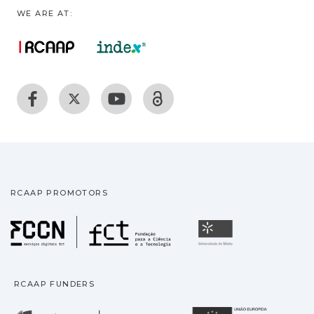
WE ARE AT:
RCAAP PROMOTORS
Fundação para a Ciência
Universidade
RCAAP FUNDERS