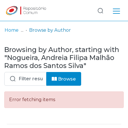
Log
(current)
In
Home
Browse by Author
Communities
Browsing by Author, starting with
& Collections
"Nogueira, Andreia Filipa Malhão
Browse repository
Ramos dos Santos Silva"
Entities
Browse
Error fetching items