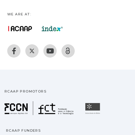
WE ARE AT:
RCAAP PROMOTORS
Fundação para a Ciência
Universidade
RCAAP FUNDERS