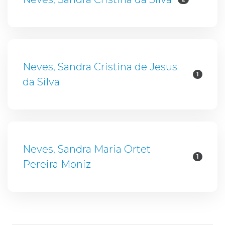
Neves, Sandra Cristina de Jesus
1
da Silva
Neves, Sandra Maria Ortet
1
Pereira Moniz