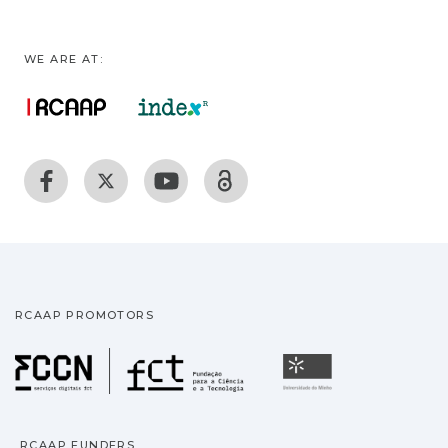
WE ARE AT:
RCAAP PROMOTORS
Fundação para a Ciência
Universidade
RCAAP FUNDERS