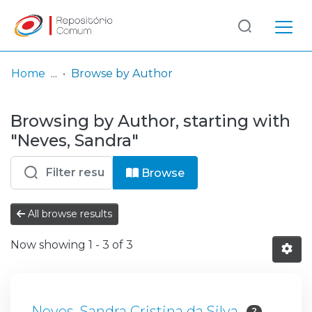
Log
(current)
In
Home
Browse by Author
Communities
Browsing by Author, starting with
& Collections
"Neves, Sandra"
Browse repository
Browse
Entities
All browse results
Now showing
1 - 3 of 3
Neves, Sandra Cristina da Silva
2