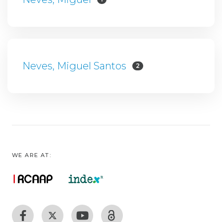
Neves, Miguel Santos
2
WE ARE AT: