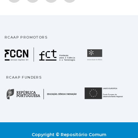
RCAAP PROMOTORS
Fundação para a Ciência
Universidade
RCAAP FUNDERS
República Portuguesa · M
União
Copyright © Repositório Comum