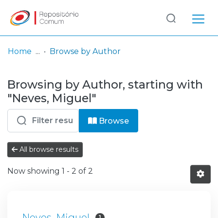
Log
(current)
In
Home
Browse by Author
Communities
Browsing by Author, starting with
& Collections
"Neves, Miguel"
Browse repository
Browse
Entities
All browse results
Now showing
1 - 2 of 2
Neves, Miguel
1