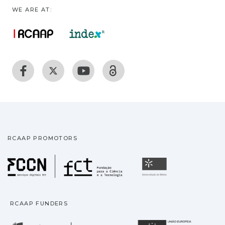
WE ARE AT:
RCAAP PROMOTORS
Fundação para a Ciência
Universidade
RCAAP FUNDERS