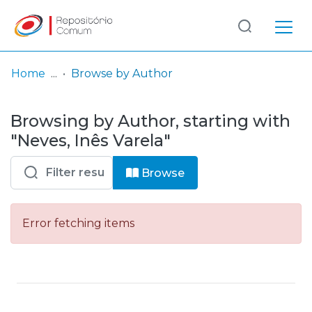
Log
(current)
In
Home
Browse by Author
Communities
Browsing by Author, starting with
& Collections
"Neves, Inês Varela"
Browse repository
Browse
Entities
Error fetching items