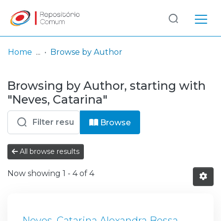
Log
(current)
In
Home
Browse by Author
Communities
Browsing by Author, starting with
& Collections
"Neves, Catarina"
Browse repository
Browse
Entities
All browse results
Now showing
1 - 4 of 4
Neves, Catarina Alexandra Bessa