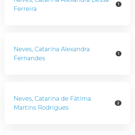
1
Ferreira
Neves, Catarina Alexandra
1
Fernandes
Neves, Catarina de Fátima
2
Martins Rodrigues