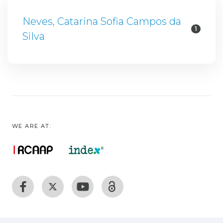
Neves, Catarina Sofia Campos da
1
Silva
WE ARE AT: