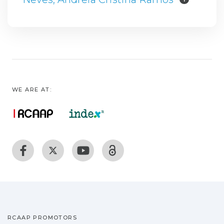
WE ARE AT:
RCAAP PROMOTORS