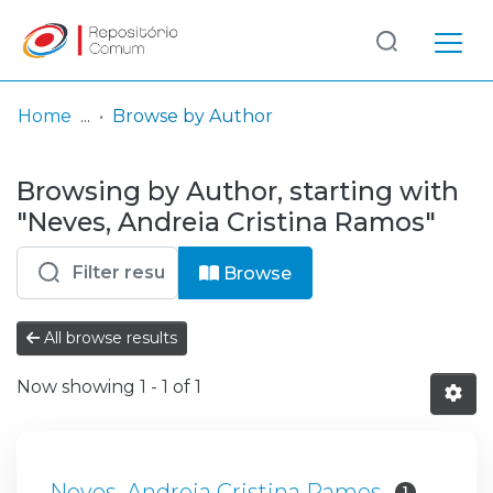
Log
(current)
In
Home
Browse by Author
Communities
Browsing by Author, starting with
& Collections
"Neves, Andreia Cristina Ramos"
Browse repository
Browse
Entities
All browse results
Now showing
1 - 1 of 1
Neves, Andreia Cristina Ramos
1