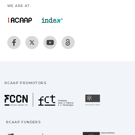
WE ARE AT:
RCAAP PROMOTORS
Fundação para a Ciência
Universidade
RCAAP FUNDERS