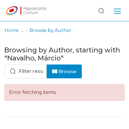
Log
(current)
In
Home
Browse by Author
Communities
Browsing by Author, starting with
& Collections
"Navalho, Márcio"
Browse repository
Browse
Entities
Error fetching items