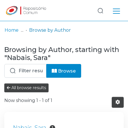
Log
(current)
In
Home
Browse by Author
Communities
Browsing by Author, starting with
& Collections
"Nabais, Sara"
Browse repository
Browse
Entities
All browse results
Now showing
1 - 1 of 1
Nabais, Sara
1