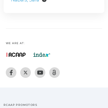
WE ARE AT:
RCAAP PROMOTORS