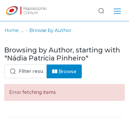
Log
(current)
In
Home
Browse by Author
Communities
Browsing by Author, starting with
& Collections
"Nádia Patrícia Pinheiro"
Browse repository
Browse
Entities
Error fetching items