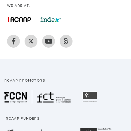
WE ARE AT:
RCAAP PROMOTORS
Fundação para a Ciência
Universidade
RCAAP FUNDERS