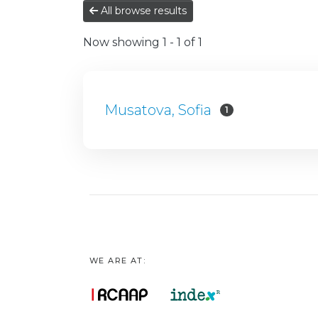
All browse results
Now showing
1 - 1 of 1
Musatova, Sofia
1
WE ARE AT: