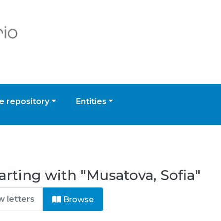
 repository
Entities
arting with "Musatova, Sofia"
Browse