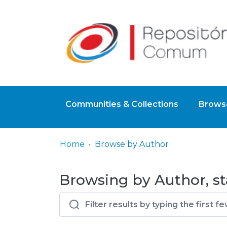
Communities & Collections
Browse
Home
Browse by Author
Browsing by Author, st