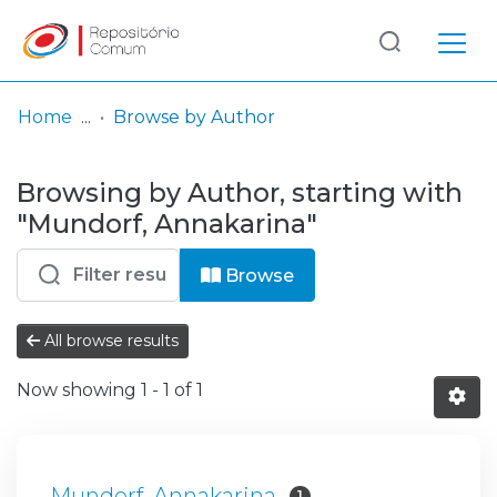
Log
(current)
In
Home
Browse by Author
Communities
Browsing by Author, starting with
& Collections
"Mundorf, Annakarina"
Browse repository
Browse
Entities
All browse results
Now showing
1 - 1 of 1
Mundorf, Annakarina
1