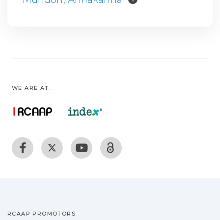
WE ARE AT:
RCAAP PROMOTORS