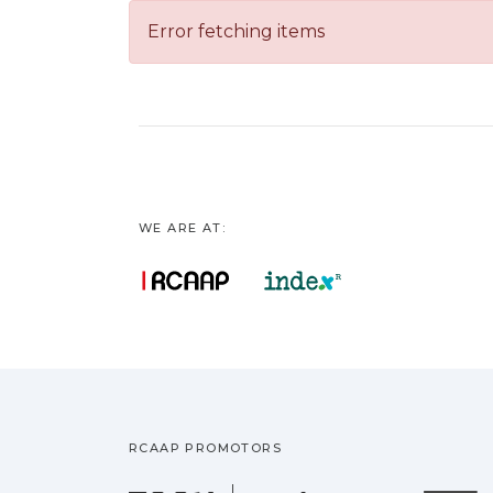
Error fetching items
WE ARE AT:
RCAAP PROMOTORS