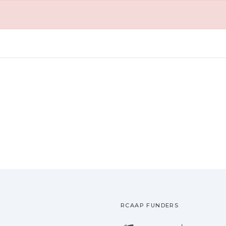
RCAAP FUNDERS