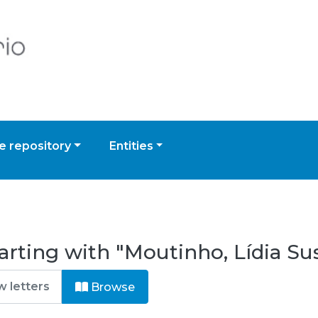
 repository
Entities
arting with "Moutinho, Lídia S
Browse