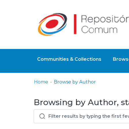
Communities & Collections
Browse
Home
Browse by Author
Browsing by Author, st