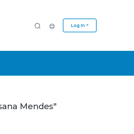
Log In
usana Mendes"