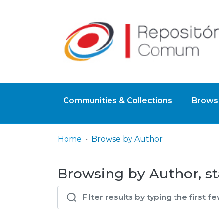
Communities & Collections
Browse
Home
Browse by Author
Browsing by Author, st