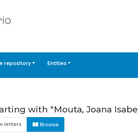
 repository
Entities
arting with "Mouta, Joana Isabe
Browse