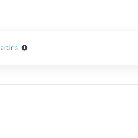
artins
1