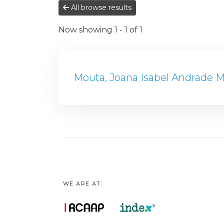
All browse results
Now showing
1 - 1 of 1
Mouta, Joana Isabel Andrade M
WE ARE AT: