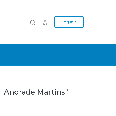
Log In
l Andrade Martins"