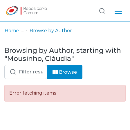
Log
(current)
In
Home
Browse by Author
Communities
Browsing by Author, starting with
& Collections
"Mousinho, Cláudia"
Browse repository
Browse
Entities
Error fetching items