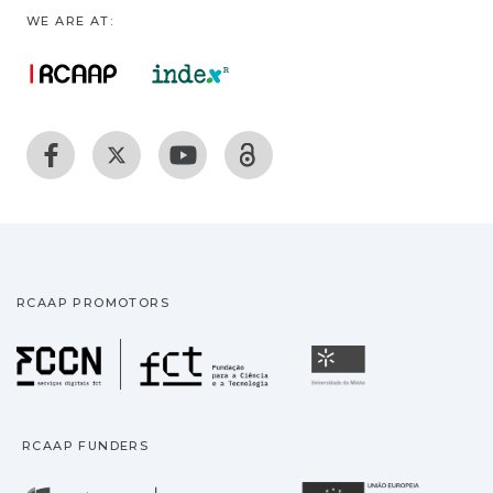
WE ARE AT:
RCAAP PROMOTORS
Fundação para a Ciência
Universidade
RCAAP FUNDERS