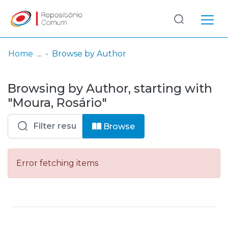
Log
(current)
In
Home
Browse by Author
Communities
Browsing by Author, starting with
& Collections
"Moura, Rosário"
Browse repository
Browse
Entities
Error fetching items