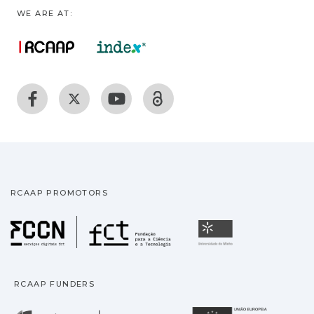
WE ARE AT:
RCAAP PROMOTORS
Fundação para a Ciência
Universidade
RCAAP FUNDERS