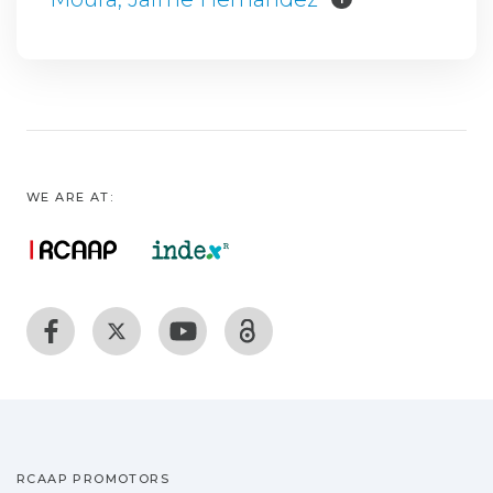
WE ARE AT:
RCAAP PROMOTORS