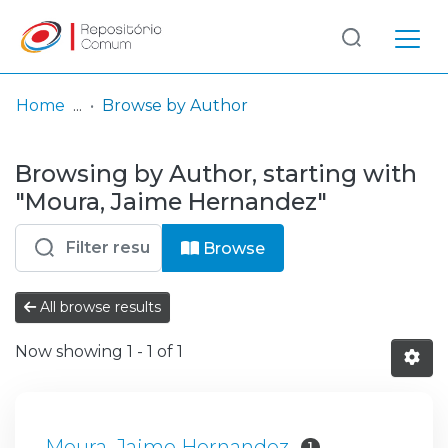
Log
(current)
In
Home
Browse by Author
Communities
Browsing by Author, starting with
& Collections
"Moura, Jaime Hernandez"
Browse repository
Browse
Entities
All browse results
Now showing
1 - 1 of 1
Moura, Jaime Hernandez
1