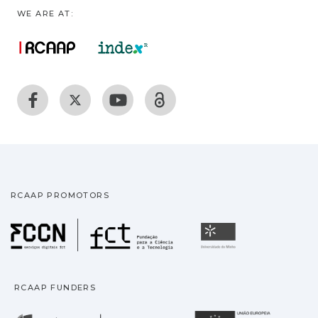
WE ARE AT:
RCAAP PROMOTORS
Fundação para a Ciência
Universidade
RCAAP FUNDERS