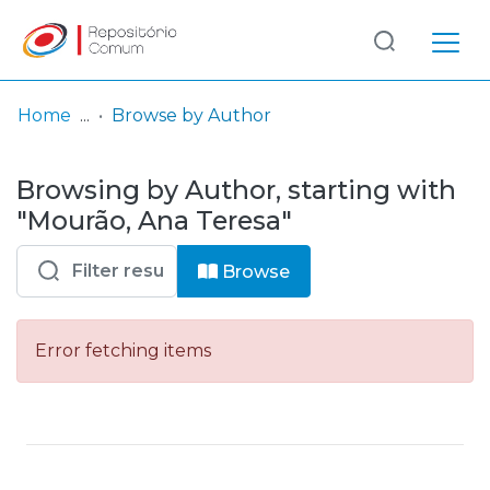
Log
(current)
In
Home
Browse by Author
Communities
Browsing by Author, starting with
& Collections
"Mourão, Ana Teresa"
Browse repository
Browse
Entities
Error fetching items