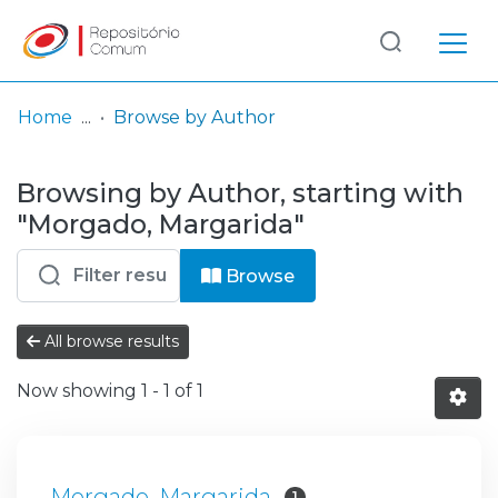
Log
(current)
In
Home
Browse by Author
Communities
Browsing by Author, starting with
& Collections
"Morgado, Margarida"
Browse repository
Browse
Entities
All browse results
Now showing
1 - 1 of 1
Morgado, Margarida
1