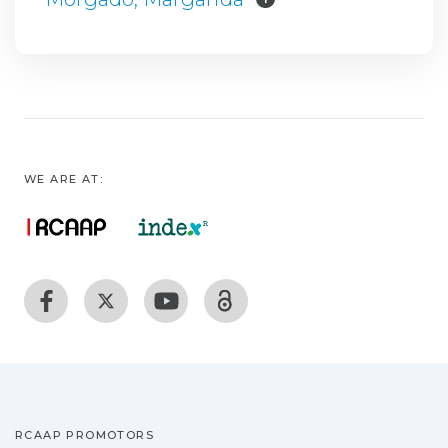
WE ARE AT:
RCAAP PROMOTORS