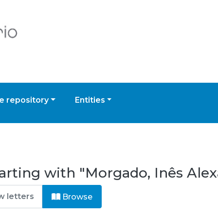
 repository
Entities
arting with "Morgado, Inês Alex
Browse