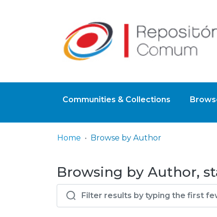
Communities & Collections
Browse
Home
Browse by Author
Browsing by Author, st