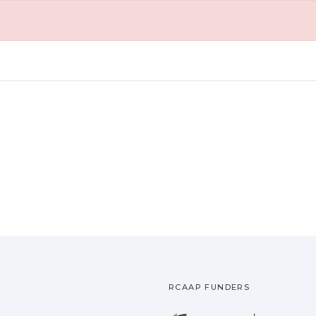
RCAAP FUNDERS