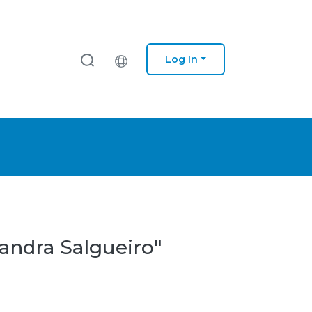
Log In
andra Salgueiro"