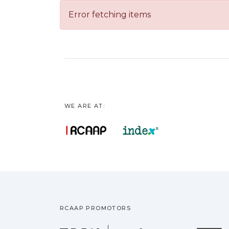
Error fetching items
WE ARE AT:
RCAAP PROMOTORS