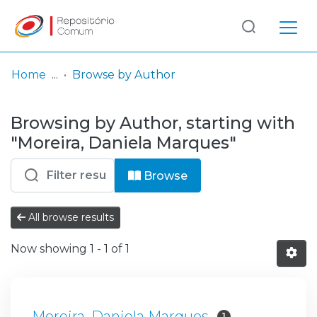
Log
(current)
In
Home
Browse by Author
Communities
Browsing by Author, starting with
& Collections
"Moreira, Daniela Marques"
Browse repository
Browse
Entities
All browse results
Now showing
1 - 1 of 1
Moreira, Daniela Marques
1