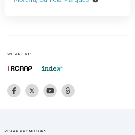
WE ARE AT:
RCAAP PROMOTORS