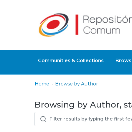
Communities & Collections
Browse
Home
Browse by Author
Browsing by Author, st