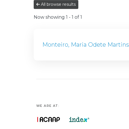
All browse results
Now showing
1 - 1 of 1
Monteiro, Maria Odete Martin
WE ARE AT: