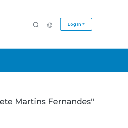
Log In
dete Martins Fernandes"