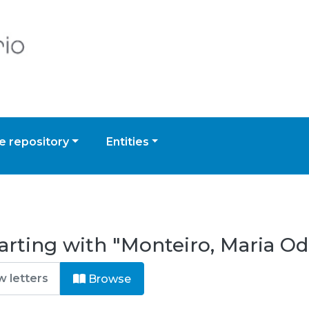
 repository
Entities
arting with "Monteiro, Maria O
Browse