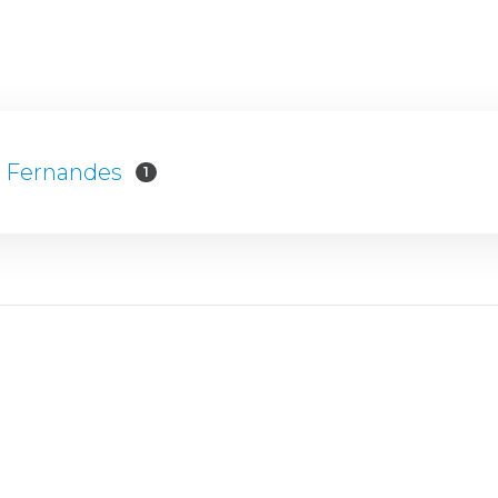
s Fernandes
1