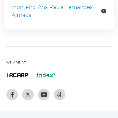
Monteiro, Ana Paula Fernandes
1
Almada
WE ARE AT: