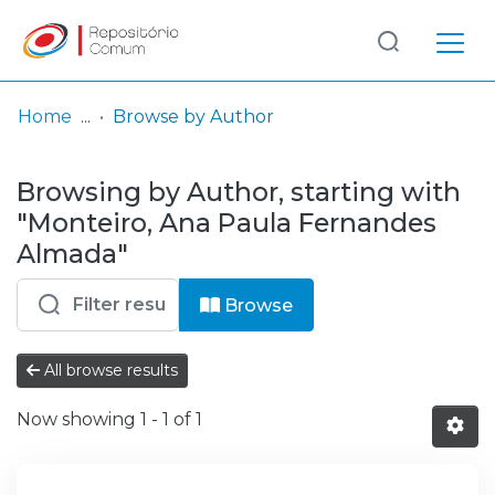
Log
(current)
In
Home
Browse by Author
Communities
Browsing by Author, starting with
& Collections
"Monteiro, Ana Paula Fernandes
Browse repository
Almada"
Entities
Browse
All browse results
Now showing
1 - 1 of 1