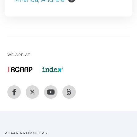
WE ARE AT:
RCAAP PROMOTORS