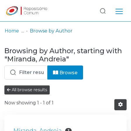
Log
(current)
In
Home
Browse by Author
Communities
Browsing by Author, starting with
& Collections
"Miranda, Andreia"
Browse repository
Browse
Entities
All browse results
Now showing
1 - 1 of 1
Miranda, Andreia
3