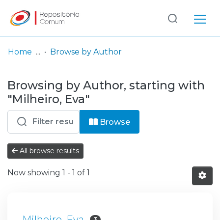
Log
(current)
In
Home
Browse by Author
Communities
Browsing by Author, starting with
& Collections
"Milheiro, Eva"
Browse repository
Browse
Entities
All browse results
Now showing
1 - 1 of 1
Milheiro, Eva
3