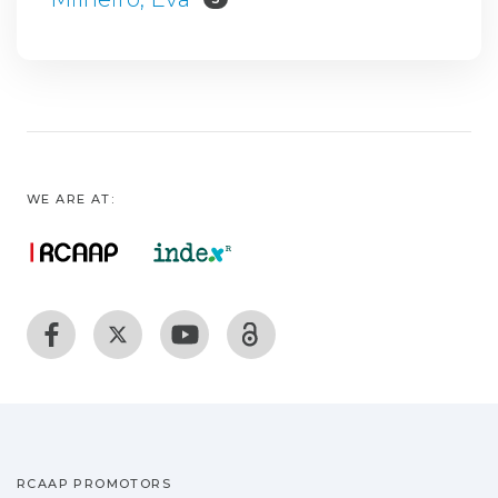
WE ARE AT:
RCAAP PROMOTORS