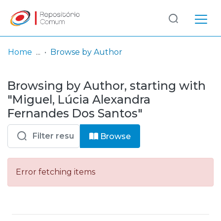
Log
(current)
In
Home
Browse by Author
Communities
Browsing by Author, starting with
& Collections
"Miguel, Lúcia Alexandra
Browse repository
Fernandes Dos Santos"
Entities
Browse
Error fetching items