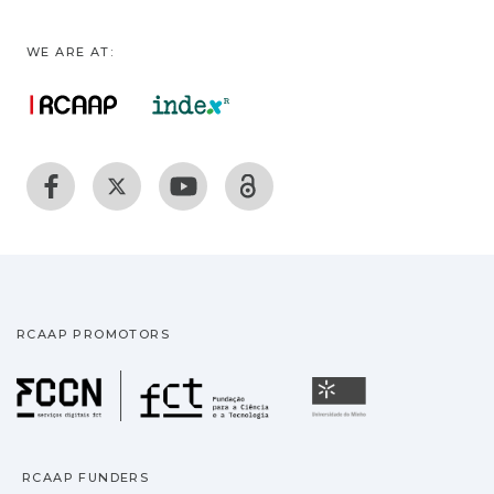
WE ARE AT:
RCAAP PROMOTORS
Fundação para a Ciência
Universidade
RCAAP FUNDERS