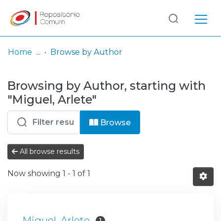
Log
(current)
In
Home
Browse by Author
Communities
Browsing by Author, starting with
& Collections
"Miguel, Arlete"
Browse repository
Browse
Entities
All browse results
Now showing
1 - 1 of 1
Miguel, Arlete
1