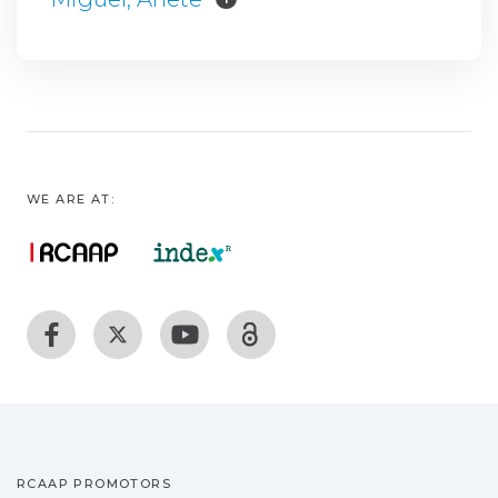
WE ARE AT:
RCAAP PROMOTORS