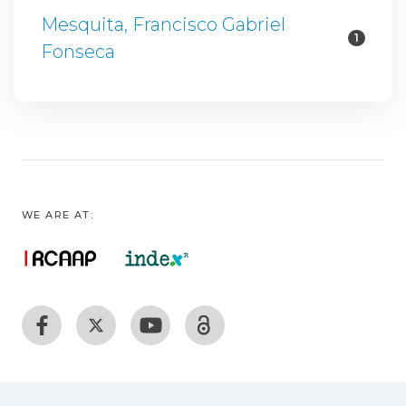
Mesquita, Francisco Gabriel
1
Fonseca
WE ARE AT: