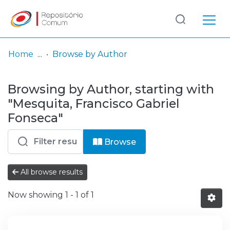
Log
(current)
In
Home
Browse by Author
Communities
Browsing by Author, starting with
& Collections
"Mesquita, Francisco Gabriel
Browse repository
Fonseca"
Entities
Browse
All browse results
Now showing
1 - 1 of 1