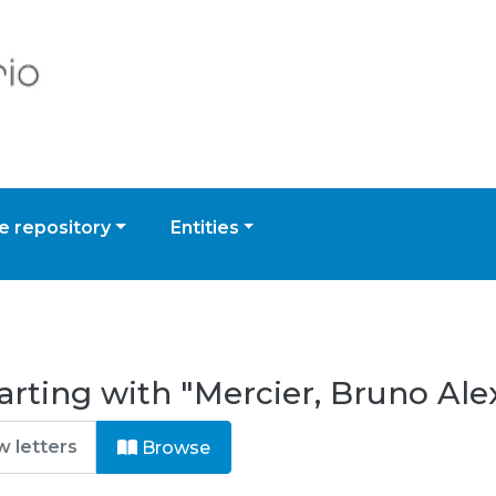
 repository
Entities
arting with "Mercier, Bruno Al
Browse