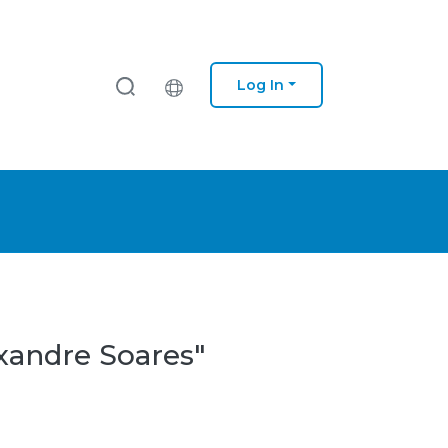
Log In
exandre Soares"