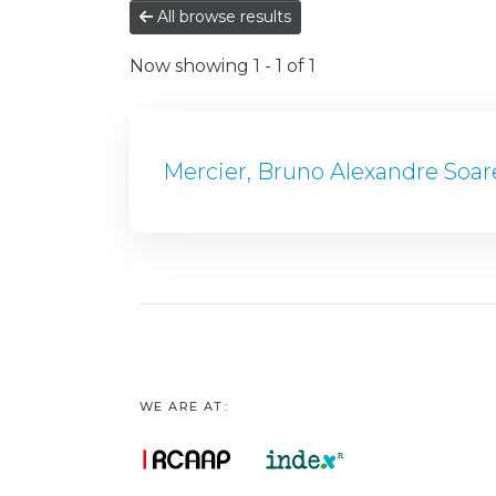
All browse results
Now showing
1 - 1 of 1
Mercier, Bruno Alexandre Soar
WE ARE AT: