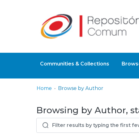
Communities & Collections
Browse
Home
Browse by Author
Browsing by Author, st