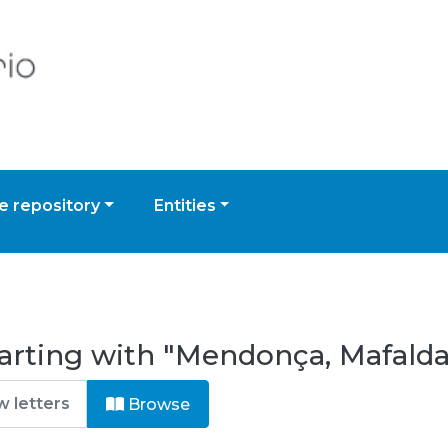
 repository
Entities
tarting with "Mendonça, Mafald
Browse