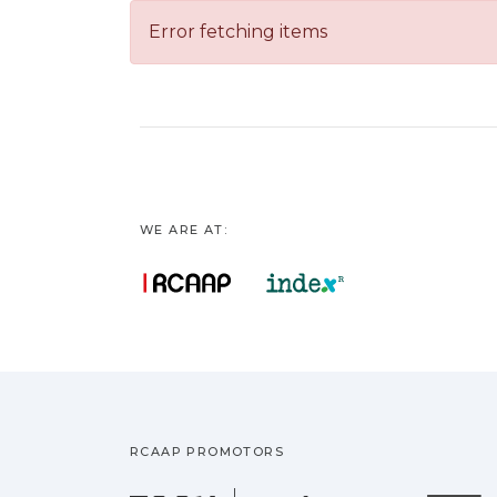
Error fetching items
WE ARE AT:
RCAAP PROMOTORS