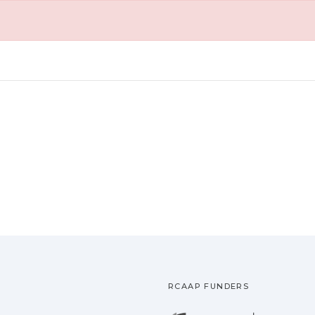
RCAAP FUNDERS