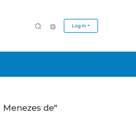
Log In
a Menezes de"