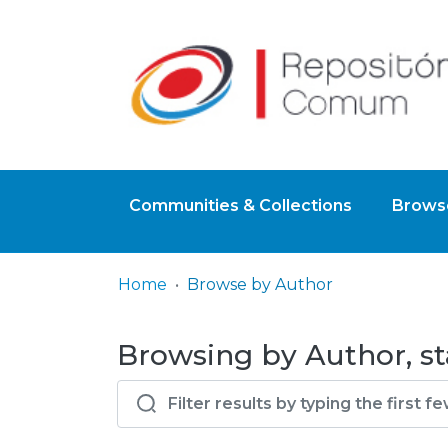
Communities & Collections
Browse
Home
Browse by Author
Browsing by Author, s